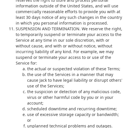
reserves the right to store and process personal
information outside of the United States, and will use
commercially reasonable efforts to provide you with at
least 30 days notice of any such changes in the country
in which you personal information is processed.
SUSPENSION AND TERMINATION. We reserve the right,
to temporarily suspend or terminate your access to the
Service at any time in our sole discretion, with or
without cause, and with or without notice, without
incurring liability of any kind. For example, we may
suspend or terminate your access to or use of the
Service for:
the actual or suspected violation of these Terms;
the use of the Services in a manner that may
cause Jack to have legal liability or disrupt others'
use of the Services;
the suspicion or detection of any malicious code,
virus or other harmful code by you or in your
account;
scheduled downtime and recurring downtime;
use of excessive storage capacity or bandwidth;
or
unplanned technical problems and outages.