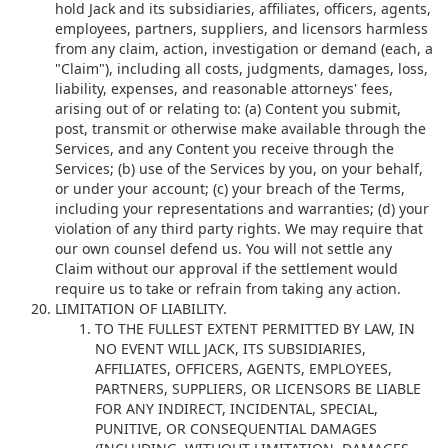
hold Jack and its subsidiaries, affiliates, officers, agents,
employees, partners, suppliers, and licensors harmless
from any claim, action, investigation or demand (each, a
"Claim"), including all costs, judgments, damages, loss,
liability, expenses, and reasonable attorneys' fees,
arising out of or relating to: (a) Content you submit,
post, transmit or otherwise make available through the
Services, and any Content you receive through the
Services; (b) use of the Services by you, on your behalf,
or under your account; (c) your breach of the Terms,
including your representations and warranties; (d) your
violation of any third party rights. We may require that
our own counsel defend us. You will not settle any
Claim without our approval if the settlement would
require us to take or refrain from taking any action.
LIMITATION OF LIABILITY.
TO THE FULLEST EXTENT PERMITTED BY LAW, IN
NO EVENT WILL JACK, ITS SUBSIDIARIES,
AFFILIATES, OFFICERS, AGENTS, EMPLOYEES,
PARTNERS, SUPPLIERS, OR LICENSORS BE LIABLE
FOR ANY INDIRECT, INCIDENTAL, SPECIAL,
PUNITIVE, OR CONSEQUENTIAL DAMAGES