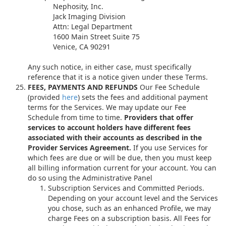
Nephosity, Inc.
Jack Imaging Division
Attn: Legal Department
1600 Main Street Suite 75
Venice, CA 90291
Any such notice, in either case, must specifically
reference that it is a notice given under these Terms.
FEES, PAYMENTS AND REFUNDS
Our Fee Schedule
(provided
here
) sets the fees and additional payment
terms for the Services. We may update our Fee
Schedule from time to time.
Providers that offer
services to account holders have different fees
associated with their accounts as described in the
Provider Services Agreement.
If you use Services for
which fees are due or will be due, then you must keep
all billing information current for your account. You can
do so using the Administrative Panel
Subscription Services and Committed Periods.
Depending on your account level and the Services
you chose, such as an enhanced Profile, we may
charge Fees on a subscription basis. All Fees for