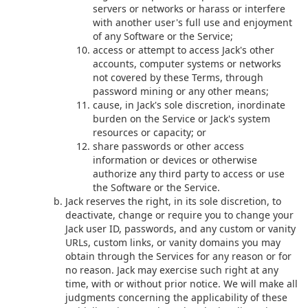
servers or networks or harass or interfere
with another user's full use and enjoyment
of any Software or the Service;
access or attempt to access Jack's other
accounts, computer systems or networks
not covered by these Terms, through
password mining or any other means;
cause, in Jack's sole discretion, inordinate
burden on the Service or Jack's system
resources or capacity; or
share passwords or other access
information or devices or otherwise
authorize any third party to access or use
the Software or the Service.
Jack reserves the right, in its sole discretion, to
deactivate, change or require you to change your
Jack user ID, passwords, and any custom or vanity
URLs, custom links, or vanity domains you may
obtain through the Services for any reason or for
no reason. Jack may exercise such right at any
time, with or without prior notice. We will make all
judgments concerning the applicability of these