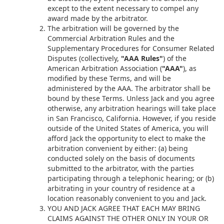
except to the extent necessary to compel any
award made by the arbitrator.
The arbitration will be governed by the
Commercial Arbitration Rules and the
Supplementary Procedures for Consumer Related
Disputes (collectively,
"AAA Rules"
) of the
American Arbitration Association (
"AAA"
), as
modified by these Terms, and will be
administered by the AAA. The arbitrator shall be
bound by these Terms. Unless Jack and you agree
otherwise, any arbitration hearings will take place
in San Francisco, California. However, if you reside
outside of the United States of America, you will
afford Jack the opportunity to elect to make the
arbitration convenient by either: (a) being
conducted solely on the basis of documents
submitted to the arbitrator, with the parties
participating through a telephonic hearing; or (b)
arbitrating in your country of residence at a
location reasonably convenient to you and Jack.
YOU AND JACK AGREE THAT EACH MAY BRING
CLAIMS AGAINST THE OTHER ONLY IN YOUR OR