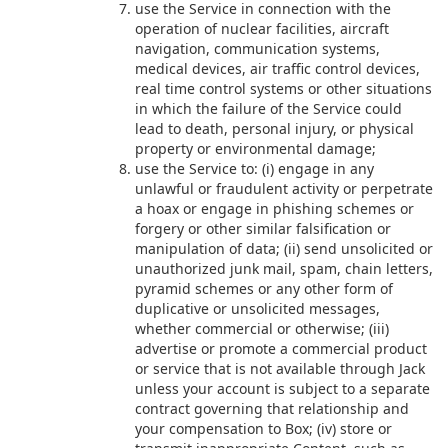
use the Service in connection with the
operation of nuclear facilities, aircraft
navigation, communication systems,
medical devices, air traffic control devices,
real time control systems or other situations
in which the failure of the Service could
lead to death, personal injury, or physical
property or environmental damage;
use the Service to: (i) engage in any
unlawful or fraudulent activity or perpetrate
a hoax or engage in phishing schemes or
forgery or other similar falsification or
manipulation of data; (ii) send unsolicited or
unauthorized junk mail, spam, chain letters,
pyramid schemes or any other form of
duplicative or unsolicited messages,
whether commercial or otherwise; (iii)
advertise or promote a commercial product
or service that is not available through Jack
unless your account is subject to a separate
contract governing that relationship and
your compensation to Box; (iv) store or