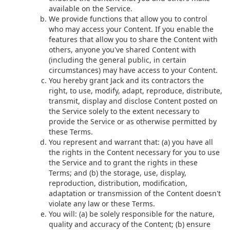
available on the Service.
We provide functions that allow you to control
who may access your Content. If you enable the
features that allow you to share the Content with
others, anyone you've shared Content with
(including the general public, in certain
circumstances) may have access to your Content.
You hereby grant Jack and its contractors the
right, to use, modify, adapt, reproduce, distribute,
transmit, display and disclose Content posted on
the Service solely to the extent necessary to
provide the Service or as otherwise permitted by
these Terms.
You represent and warrant that: (a) you have all
the rights in the Content necessary for you to use
the Service and to grant the rights in these
Terms; and (b) the storage, use, display,
reproduction, distribution, modification,
adaptation or transmission of the Content doesn't
violate any law or these Terms.
You will: (a) be solely responsible for the nature,
quality and accuracy of the Content; (b) ensure