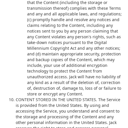
that the Content (including the storage or
transmission thereof) complies with these Terms
and any and all applicable laws, and regulations;
(c) promptly handle and resolve any notices and
claims relating to the Content, including any
notices sent to you by any person claiming that
any Content violates any person's rights, such as
take-down notices pursuant to the Digital
Millennium Copyright Act and any other notices;
and (d) maintain appropriate security, protection
and backup copies of the Content, which may
include, your use of additional encryption
technology to protect the Content from
unauthorized access. Jack will have no liability of
any kind as a result of the deletion of, correction
of, destruction of, damage to, loss of or failure to
store or encrypt any Content.
CONTENT STORED IN THE UNITED STATES. The Service
is provided from the United States. By using and
accessing the Service, you understand and consent to
the storage and processing of the Content and any
other personal information in the United States. Jack