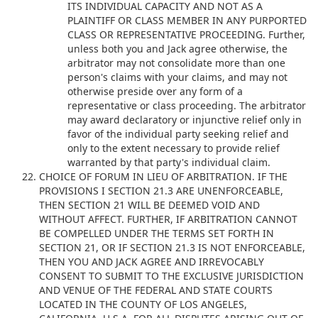
ITS INDIVIDUAL CAPACITY AND NOT AS A
PLAINTIFF OR CLASS MEMBER IN ANY PURPORTED
CLASS OR REPRESENTATIVE PROCEEDING. Further,
unless both you and Jack agree otherwise, the
arbitrator may not consolidate more than one
person's claims with your claims, and may not
otherwise preside over any form of a
representative or class proceeding. The arbitrator
may award declaratory or injunctive relief only in
favor of the individual party seeking relief and
only to the extent necessary to provide relief
warranted by that party's individual claim.
CHOICE OF FORUM IN LIEU OF ARBITRATION. IF THE
PROVISIONS I SECTION 21.3 ARE UNENFORCEABLE,
THEN SECTION 21 WILL BE DEEMED VOID AND
WITHOUT AFFECT. FURTHER, IF ARBITRATION CANNOT
BE COMPELLED UNDER THE TERMS SET FORTH IN
SECTION 21, OR IF SECTION 21.3 IS NOT ENFORCEABLE,
THEN YOU AND JACK AGREE AND IRREVOCABLY
CONSENT TO SUBMIT TO THE EXCLUSIVE JURISDICTION
AND VENUE OF THE FEDERAL AND STATE COURTS
LOCATED IN THE COUNTY OF LOS ANGELES,