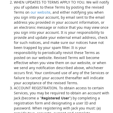
WHEN UPDATES TO TERMS APPLY TO YOU. We will notify
you of updates to these Terms by posting the revised
Terms on
our website
, and either notifying you when
you sign into your account, by email sent to the email
address you provided in your account information, or
an electronic message or notice that you may view once
you sign into your account. It is your responsibility to
provide and update your external email address, check
for such notices, and make sure our notices have not
been trapped by your spam filter. It is your
responsibility to periodically revisit these Terms as
posted on our website. Revised Terms will become
effective when you view them on our website, or when
we send any notification described above, whichever
occurs first. Your continued use of any of the Services or
failure to cancel your account thereafter will indicate
your acceptance of the revised Terms.
ACCOUNT REGISTRATION. To obtain access to certain
Services, you may be required to obtain an account with
Jack (become a "
Registered User
") by completing a
registration form and designating a user ID and
password. When registering with Jack you must: (a)