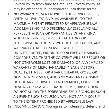
Privacy Policy from time to time. The Privacy Policy, as
may be amended, is incorporated into these terms.
NO WARRANTY.
JACK PROVIDES THE SERVICE "AS IS",
"WITH ALL FAULTS" AND "AS AVAILABLE". TO THE
MAXIMUM EXTENT PERMITTED BY APPLICABLE LAW,
JACK MAKES NO (AND SPECIFICALLY DISCLAIMS ALL)
REPRESENTATIONS OR WARRANTIES OF ANY KIND,
WHETHER EXPRESS, IMPLIED, STATUTORY OR
OTHERWISE, INCLUDING, WITHOUT LIMITATION, ANY
WARRANTY THAT THE SERVICE WILL BE
UNINTERRUPTED, ERROR-FREE OR FREE OF HARMFUL
COMPONENTS, THAT THE CONTENT WILL BE SECURE OR
NOT OTHERWISE LOST OR DAMAGED, OR ANY IMPLIED
WARRANTY OF MERCHANTABILITY, SATISFACTORY
QUALITY, FITNESS FOR A PARTICULAR PURPOSE, OR
NON-INFRINGEMENT, AND ANY WARRANTY ARISING
OUT OF ANY COURSE OF PERFORMANCE, COURSE OF
DEALING OR USAGE OF TRADE. SOME JURISDICTIONS
DO NOT ALLOW THE FOREGOING EXCLUSIONS. IN SUCH
AN EVENT SUCH EXCLUSION WILL NOT APPLY SOLELY
TO THE EXTENT PROHIBITED BY APPLICABLE LAW.
INDEMNIFICATION. You agree to indemnify, defend and