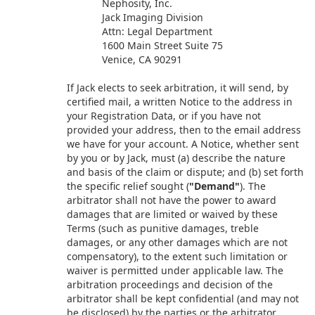
Nephosity, Inc.
Jack Imaging Division
Attn: Legal Department
1600 Main Street Suite 75
Venice, CA 90291
If Jack elects to seek arbitration, it will send, by
certified mail, a written Notice to the address in
your Registration Data, or if you have not
provided your address, then to the email address
we have for your account. A Notice, whether sent
by you or by Jack, must (a) describe the nature
and basis of the claim or dispute; and (b) set forth
the specific relief sought (
"Demand"
). The
arbitrator shall not have the power to award
damages that are limited or waived by these
Terms (such as punitive damages, treble
damages, or any other damages which are not
compensatory), to the extent such limitation or
waiver is permitted under applicable law. The
arbitration proceedings and decision of the
arbitrator shall be kept confidential (and may not
be disclosed) by the parties or the arbitrator,