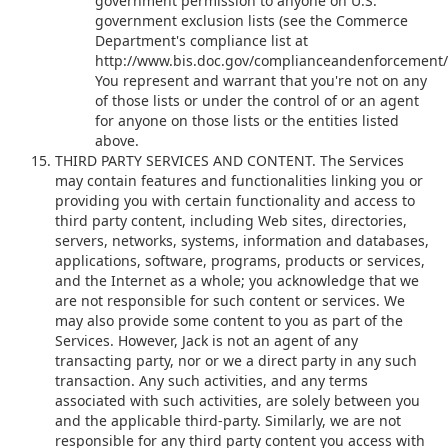
government permission to anyone on U.S.
government exclusion lists (see the Commerce
Department's compliance list at
http://www.bis.doc.gov/complianceandenforcement/l
You represent and warrant that you're not on any
of those lists or under the control of or an agent
for anyone on those lists or the entities listed
above.
THIRD PARTY SERVICES AND CONTENT. The Services
may contain features and functionalities linking you or
providing you with certain functionality and access to
third party content, including Web sites, directories,
servers, networks, systems, information and databases,
applications, software, programs, products or services,
and the Internet as a whole; you acknowledge that we
are not responsible for such content or services. We
may also provide some content to you as part of the
Services. However, Jack is not an agent of any
transacting party, nor or we a direct party in any such
transaction. Any such activities, and any terms
associated with such activities, are solely between you
and the applicable third-party. Similarly, we are not
responsible for any third party content you access with