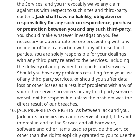
the Services, and you irrevocably waive any claim
against us with respect to such sites and third-party
content.
Jack shall have no liability, obligation or
responsibility for any such correspondence, purchase
or promotion between you and any such third-party.
You should make whatever investigation you feel
necessary or appropriate before proceeding with any
online or offline transaction with any of these third
parties. You are solely responsible for your dealings
with any third party related to the Services, including
the delivery of and payment for goods and services.
Should you have any problems resulting from your use
of any third party services, or should you suffer data
loss or other losses as a result of problems with any of
your other service providers or any third-party services,
we will not be responsible unless the problem was the
direct result of our breaches.
JACK PROPRIETARY RIGHTS. As between Jack and you,
Jack or its licensors own and reserve all right, title and
interest in and to the Service and all hardware,
software and other items used to provide the Service,
other than the rights explicitly granted to you to use the