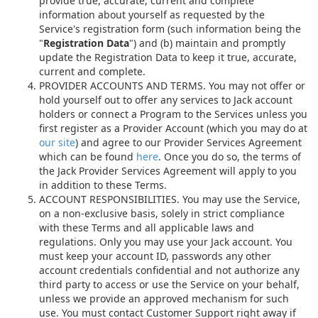
provide true, accurate, current and complete
information about yourself as requested by the
Service's registration form (such information being the
"
Registration Data
") and (b) maintain and promptly
update the Registration Data to keep it true, accurate,
current and complete.
PROVIDER ACCOUNTS AND TERMS. You may not offer or
hold yourself out to offer any services to Jack account
holders or connect a Program to the Services unless you
first register as a Provider Account (which you may do at
our site
) and agree to our Provider Services Agreement
which can be found
here
. Once you do so, the terms of
the Jack Provider Services Agreement will apply to you
in addition to these Terms.
ACCOUNT RESPONSIBILITIES. You may use the Service,
on a non-exclusive basis, solely in strict compliance
with these Terms and all applicable laws and
regulations. Only you may use your Jack account. You
must keep your account ID, passwords any other
account credentials confidential and not authorize any
third party to access or use the Service on your behalf,
unless we provide an approved mechanism for such
use. You must contact Customer Support right away if