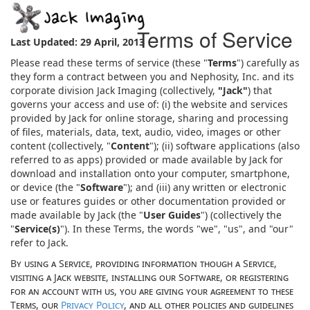
Terms of Service
Last Updated: 29 April, 2013
Please read these terms of service (these "
Terms
") carefully as
they form a contract between you and Nephosity, Inc. and its
corporate division Jack Imaging (collectively,
"Jack"
) that
governs your access and use of: (i) the website and services
provided by Jack for online storage, sharing and processing
of files, materials, data, text, audio, video, images or other
content (collectively, "
Content
"); (ii) software applications (also
referred to as apps) provided or made available by Jack for
download and installation onto your computer, smartphone,
or device (the "
Software
"); and (iii) any written or electronic
use or features guides or other documentation provided or
made available by Jack (the "
User Guides
") (collectively the
"
Service(s)
"). In these Terms, the words "we", "us", and "our"
refer to Jack.
By using a Service, providing information though a Service,
visiting a Jack website, installing our Software, or registering
for an account with us, you are giving your agreement to these
Terms, our
Privacy Policy
, and all other policies and guidelines