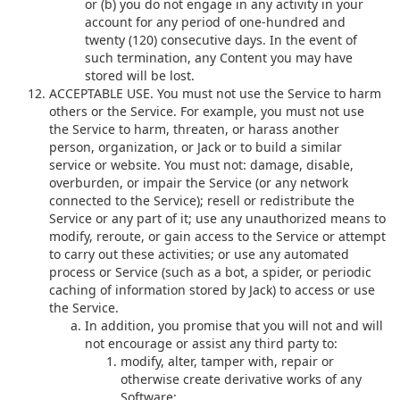
or (b) you do not engage in any activity in your
account for any period of one-hundred and
twenty (120) consecutive days. In the event of
such termination, any Content you may have
stored will be lost.
ACCEPTABLE USE. You must not use the Service to harm
others or the Service. For example, you must not use
the Service to harm, threaten, or harass another
person, organization, or Jack or to build a similar
service or website. You must not: damage, disable,
overburden, or impair the Service (or any network
connected to the Service); resell or redistribute the
Service or any part of it; use any unauthorized means to
modify, reroute, or gain access to the Service or attempt
to carry out these activities; or use any automated
process or Service (such as a bot, a spider, or periodic
caching of information stored by Jack) to access or use
the Service.
In addition, you promise that you will not and will
not encourage or assist any third party to:
modify, alter, tamper with, repair or
otherwise create derivative works of any
Software;