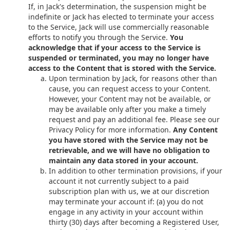
If, in Jack's determination, the suspension might be
indefinite or Jack has elected to terminate your access
to the Service, Jack will use commercially reasonable
efforts to notify you through the Service.
You
acknowledge that if your access to the Service is
suspended or terminated, you may no longer have
access to the Content that is stored with the Service.
Upon termination by Jack, for reasons other than
cause, you can request access to your Content.
However, your Content may not be available, or
may be available only after you make a timely
request and pay an additional fee. Please see our
Privacy Policy for more information.
Any Content
you have stored with the Service may not be
retrievable, and we will have no obligation to
maintain any data stored in your account.
In addition to other termination provisions, if your
account it not currently subject to a paid
subscription plan with us, we at our discretion
may terminate your account if: (a) you do not
engage in any activity in your account within
thirty (30) days after becoming a Registered User,