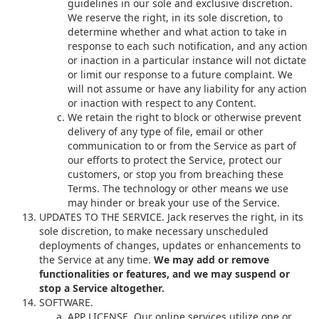
guidelines in our sole and exclusive discretion.
We reserve the right, in its sole discretion, to
determine whether and what action to take in
response to each such notification, and any action
or inaction in a particular instance will not dictate
or limit our response to a future complaint. We
will not assume or have any liability for any action
or inaction with respect to any Content.
We retain the right to block or otherwise prevent
delivery of any type of file, email or other
communication to or from the Service as part of
our efforts to protect the Service, protect our
customers, or stop you from breaching these
Terms. The technology or other means we use
may hinder or break your use of the Service.
UPDATES TO THE SERVICE. Jack reserves the right, in its
sole discretion, to make necessary unscheduled
deployments of changes, updates or enhancements to
the Service at any time.
We may add or remove
functionalities or features, and we may suspend or
stop a Service altogether.
SOFTWARE.
APP LICENSE. Our online services utilize one or