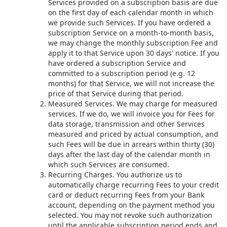
Services provided on a subscription basis are due
on the first day of each calendar month in which
we provide such Services. If you have ordered a
subscription Service on a month-to-month basis,
we may change the monthly subscription Fee and
apply it to that Service upon 30 days' notice. If you
have ordered a subscription Service and
committed to a subscription period (e.g. 12
months) for that Service, we will not increase the
price of that Service during that period.
Measured Services. We may charge for measured
services. If we do, we will invoice you for Fees for
data storage, transmission and other Services
measured and priced by actual consumption, and
such Fees will be due in arrears within thirty (30)
days after the last day of the calendar month in
which such Services are consumed.
Recurring Charges. You authorize us to
automatically charge recurring Fees to your credit
card or deduct recurring Fees from your Bank
account, depending on the payment method you
selected. You may not revoke such authorization
until the applicable subscription period ends and