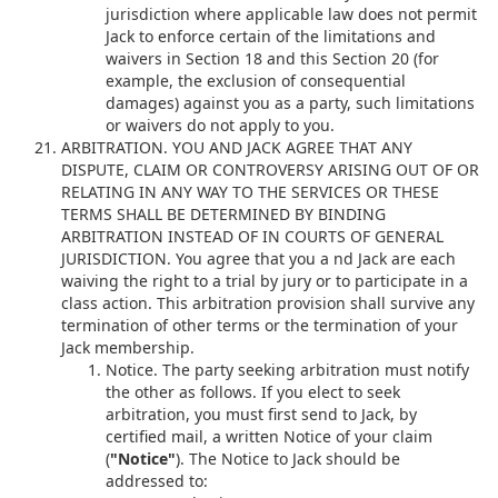
jurisdiction where applicable law does not permit
Jack to enforce certain of the limitations and
waivers in Section 18 and this Section 20 (for
example, the exclusion of consequential
damages) against you as a party, such limitations
or waivers do not apply to you.
ARBITRATION. YOU AND JACK AGREE THAT ANY
DISPUTE, CLAIM OR CONTROVERSY ARISING OUT OF OR
RELATING IN ANY WAY TO THE SERVICES OR THESE
TERMS SHALL BE DETERMINED BY BINDING
ARBITRATION INSTEAD OF IN COURTS OF GENERAL
JURISDICTION. You agree that you a nd Jack are each
waiving the right to a trial by jury or to participate in a
class action. This arbitration provision shall survive any
termination of other terms or the termination of your
Jack membership.
Notice. The party seeking arbitration must notify
the other as follows. If you elect to seek
arbitration, you must first send to Jack, by
certified mail, a written Notice of your claim
(
"Notice"
). The Notice to Jack should be
addressed to: