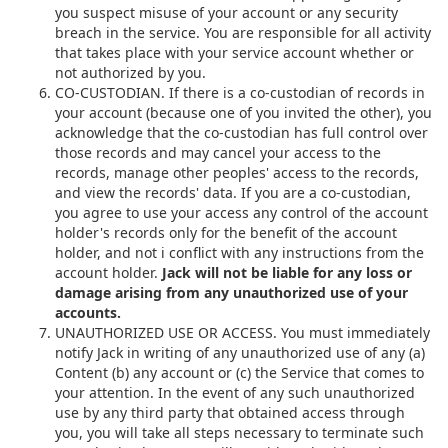
you suspect misuse of your account or any security
breach in the service. You are responsible for all activity
that takes place with your service account whether or
not authorized by you.
CO-CUSTODIAN. If there is a co-custodian of records in
your account (because one of you invited the other), you
acknowledge that the co-custodian has full control over
those records and may cancel your access to the
records, manage other peoples' access to the records,
and view the records' data. If you are a co-custodian,
you agree to use your access any control of the account
holder's records only for the benefit of the account
holder, and not i conflict with any instructions from the
account holder.
Jack will not be liable for any loss or
damage arising from any unauthorized use of your
accounts.
UNAUTHORIZED USE OR ACCESS. You must immediately
notify Jack in writing of any unauthorized use of any (a)
Content (b) any account or (c) the Service that comes to
your attention. In the event of any such unauthorized
use by any third party that obtained access through
you, you will take all steps necessary to terminate such