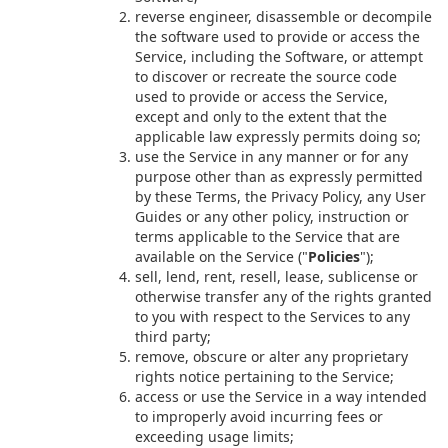
reverse engineer, disassemble or decompile
the software used to provide or access the
Service, including the Software, or attempt
to discover or recreate the source code
used to provide or access the Service,
except and only to the extent that the
applicable law expressly permits doing so;
use the Service in any manner or for any
purpose other than as expressly permitted
by these Terms, the Privacy Policy, any User
Guides or any other policy, instruction or
terms applicable to the Service that are
available on the Service ("
Policies
");
sell, lend, rent, resell, lease, sublicense or
otherwise transfer any of the rights granted
to you with respect to the Services to any
third party;
remove, obscure or alter any proprietary
rights notice pertaining to the Service;
access or use the Service in a way intended
to improperly avoid incurring fees or
exceeding usage limits;