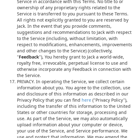
Service in accordance with this Terms. No title to or
ownership of any proprietary rights related to the
Service is transferred to you pursuant to these Terms.
All rights not explicitly granted to you are reserved by
Jack. In the event that you provide comments,
suggestions and recommendations to Jack with respect
to the Service (including, without limitation, with
respect to modifications, enhancements, improvements
and other changes to the Service) (collectively,
"
Feedback
"), You hereby grant to Jack a world-wide,
royalty free, irrevocable, perpetual license to use and
otherwise incorporate any Feedback in connection with
the Service.
PRIVACY. In operating the Service, we collect certain
information about you. You agree to the collection, use
and disclosure of this information as described in our
Privacy Policy that you can find
here
("Privacy Policy"),
including the transfer of this information to the United
States or other countries for storage, processing and
use. As part of the Service, we may also automatically
upload information about your computer or device,
your use of the Service, and Service performance. We
use and protect that information. We may amend the