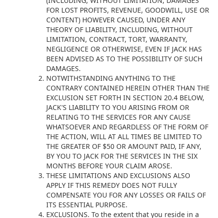
(INCLUDING, WITHOUT LIMITATION, DAMAGES
FOR LOST PROFITS, REVENUE, GOODWILL, USE OR
CONTENT) HOWEVER CAUSED, UNDER ANY
THEORY OF LIABILITY, INCLUDING, WITHOUT
LIMITATION, CONTRACT, TORT, WARRANTY,
NEGLIGENCE OR OTHERWISE, EVEN IF JACK HAS
BEEN ADVISED AS TO THE POSSIBILITY OF SUCH
DAMAGES.
NOTWITHSTANDING ANYTHING TO THE
CONTRARY CONTAINED HEREIN OTHER THAN THE
EXCLUSION SET FORTH IN SECTION 20.4 BELOW,
JACK'S LIABILITY TO YOU ARISING FROM OR
RELATING TO THE SERVICES FOR ANY CAUSE
WHATSOEVER AND REGARDLESS OF THE FORM OF
THE ACTION, WILL AT ALL TIMES BE LIMITED TO
THE GREATER OF $50 OR AMOUNT PAID, IF ANY,
BY YOU TO JACK FOR THE SERVICES IN THE SIX
MONTHS BEFORE YOUR CLAIM AROSE.
THESE LIMITATIONS AND EXCLUSIONS ALSO
APPLY IF THIS REMEDY DOES NOT FULLY
COMPENSATE YOU FOR ANY LOSSES OR FAILS OF
ITS ESSENTIAL PURPOSE.
EXCLUSIONS. To the extent that you reside in a