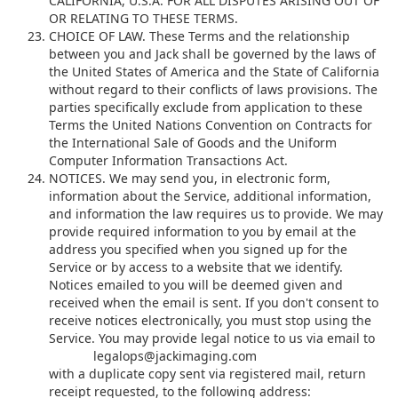
CALIFORNIA, U.S.A. FOR ALL DISPUTES ARISING OUT OF
OR RELATING TO THESE TERMS.
CHOICE OF LAW. These Terms and the relationship
between you and Jack shall be governed by the laws of
the United States of America and the State of California
without regard to their conflicts of laws provisions. The
parties specifically exclude from application to these
Terms the United Nations Convention on Contracts for
the International Sale of Goods and the Uniform
Computer Information Transactions Act.
NOTICES. We may send you, in electronic form,
information about the Service, additional information,
and information the law requires us to provide. We may
provide required information to you by email at the
address you specified when you signed up for the
Service or by access to a website that we identify.
Notices emailed to you will be deemed given and
received when the email is sent. If you don't consent to
receive notices electronically, you must stop using the
Service. You may provide legal notice to us via email to
l
e
g
a
l
o
p
s
@
j
a
c
k
i
m
a
g
i
n
g
.
c
o
m
with a duplicate copy sent via registered mail, return
receipt requested, to the following address: