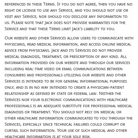
referenced in these Terms. If you do not agree, then you have no
right or license to use any Service, and you should not use or
visit any Service, nor should you disclose any information to
us. Please note that Jack does not provide warranties for the
Service and that these Terms limit Jack's liability to you.
Our website and other Services allow users to communicate with
physicians, read medical information, and access online medical
advice from physicians. Jack and its Services do not provide
medical diagnosis, treatment, or prescription of any kind. All
information provided on our website and through our services
including real-time video or email communications between
consumers and professionals utilizing our website and other
Services is intended to be for general informational purposes
only, and is in no way intended to create a physician-patient
relationship as defined by state or federal law. Neither the
Services nor your electronic communications with healthcare
professionals is an adequate substitute for professional medical
diagnosis or treatment. You should not rely on medical or
other healthcare information communicated to you through the
Services, especially since technical failures could corrupt or
curtail such information. Your use of such medical and other
healthcare information is at your sole risk.