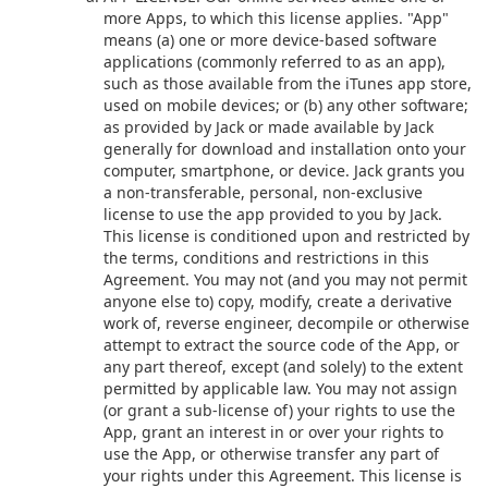
more Apps, to which this license applies. "App"
means (a) one or more device-based software
applications (commonly referred to as an app),
such as those available from the iTunes app store,
used on mobile devices; or (b) any other software;
as provided by Jack or made available by Jack
generally for download and installation onto your
computer, smartphone, or device. Jack grants you
a non-transferable, personal, non-exclusive
license to use the app provided to you by Jack.
This license is conditioned upon and restricted by
the terms, conditions and restrictions in this
Agreement. You may not (and you may not permit
anyone else to) copy, modify, create a derivative
work of, reverse engineer, decompile or otherwise
attempt to extract the source code of the App, or
any part thereof, except (and solely) to the extent
permitted by applicable law. You may not assign
(or grant a sub-license of) your rights to use the
App, grant an interest in or over your rights to
use the App, or otherwise transfer any part of
your rights under this Agreement. This license is