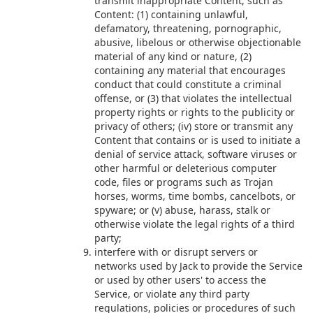
transmit inappropriate Content, such as
Content: (1) containing unlawful,
defamatory, threatening, pornographic,
abusive, libelous or otherwise objectionable
material of any kind or nature, (2)
containing any material that encourages
conduct that could constitute a criminal
offense, or (3) that violates the intellectual
property rights or rights to the publicity or
privacy of others; (iv) store or transmit any
Content that contains or is used to initiate a
denial of service attack, software viruses or
other harmful or deleterious computer
code, files or programs such as Trojan
horses, worms, time bombs, cancelbots, or
spyware; or (v) abuse, harass, stalk or
otherwise violate the legal rights of a third
party;
interfere with or disrupt servers or
networks used by Jack to provide the Service
or used by other users' to access the
Service, or violate any third party
regulations, policies or procedures of such