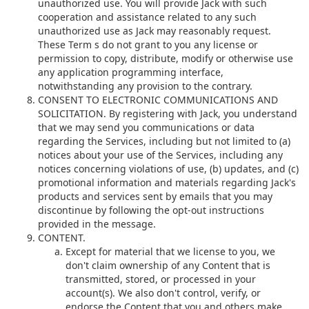
unauthorized use. You will provide Jack with such
cooperation and assistance related to any such
unauthorized use as Jack may reasonably request.
These Term s do not grant to you any license or
permission to copy, distribute, modify or otherwise use
any application programming interface,
notwithstanding any provision to the contrary.
CONSENT TO ELECTRONIC COMMUNICATIONS AND
SOLICITATION. By registering with Jack, you understand
that we may send you communications or data
regarding the Services, including but not limited to (a)
notices about your use of the Services, including any
notices concerning violations of use, (b) updates, and (c)
promotional information and materials regarding Jack's
products and services sent by emails that you may
discontinue by following the opt-out instructions
provided in the message.
CONTENT.
Except for material that we license to you, we
don't claim ownership of any Content that is
transmitted, stored, or processed in your
account(s). We also don't control, verify, or
endorse the Content that you and others make