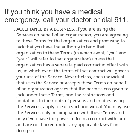
If you think you have a medical
emergency, call your doctor or dial 911.
ACCEPTANCE BY A BUSINESS. If you are using the
Services on behalf of an organization, you are agreeing
to these Terms for that organization and promising to
Jack that you have the authority to bind that
organization to these Terms (in which event, "you" and
"your" will refer to that organization) unless that
organization has a separate paid contract in effect with
us, in which event the terms of that contract will govern
your use of the Service. Nevertheless, each individual
that uses the Service or accepts these Terms on behalf
of an organization agrees that the permissions given to
Jack under these Terms, and the restrictions and
limitations to the rights of persons and entities using
the Services, apply to each such individual. You may use
the Services only in compliance with these Terms and
only if you have the power to form a contract with Jack
and are not barred under any applicable laws from
doing so.