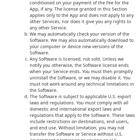
conditioned on your payment of the Fee for the
App, if any. The license granted in this Section
applies only to the App and does not apply to any
other Services, nor does it give you any rights to
any other Service.
We may automatically check your version of the
Software. We may also automatically download to
your computer or device new versions of the
Software.
Any Software is licensed, not sold. Unless we
notify you otherwise, the Software license ends
when your Service ends. You must then promptly
uninstall the Software, or we may disable it. You
must not work around any technical limitations in
the Software.
The Software is subject to applicable U.S. export
laws and regulations. You must comply with all
domestic and international export laws and
regulations that apply to the Software. These laws
include restrictions on destinations, end users,
and end use. Without limitation, you may not
transfer the Software or Service without U.S.