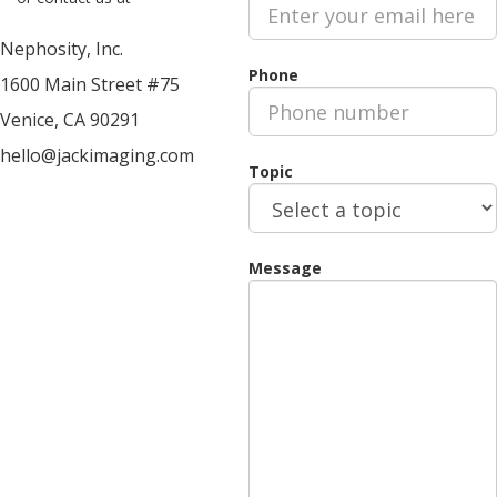
SUPPORT GROUPS
Nephosity, Inc.
ABOUT
Phone
1600 Main Street #75
FAQS
Venice, CA 90291
BLOG
hello
@
jackimaging.com
TEAM
Topic
CONTACT
DEMO
TRY OUR VIEWER NOW
Message