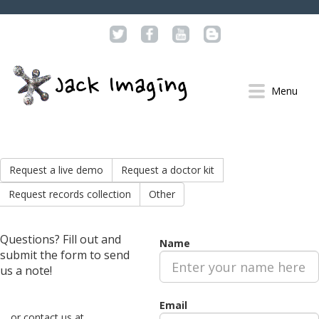
Menu
SOLUTIONS
PATIENTS
Request a live demo
Request a doctor kit
PROVIDERS
Request records collection
Other
DEVELOPERS
FEATURES
Questions? Fill out and
GALLERY
Name
submit the form to send
DEMO
us a note!
RESOURCES
Email
PROVIDERS
or contact us at